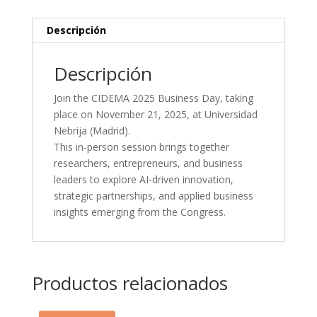
November
21,
Descripción
2025)
cantidad
Descripción
Join the CIDEMA 2025 Business Day, taking
place on November 21, 2025, at Universidad
Nebrija (Madrid).
This in-person session brings together
researchers, entrepreneurs, and business
leaders to explore AI-driven innovation,
strategic partnerships, and applied business
insights emerging from the Congress.
Productos relacionados