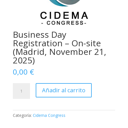
Business Day
Registration – On-site
(Madrid, November 21,
2025)
0,00
€
Business
Añadir al carrito
Day
Registration
–
On-
Categoría:
Cidema Congress
site
(Madrid,