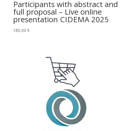
Participants with abstract and
full proposal – Live online
presentation CIDEMA 2025
180,00
€