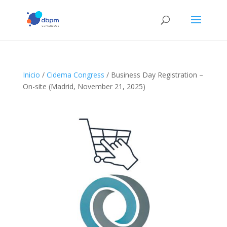
Inicio
/
Cidema Congress
/ Business Day Registration –
On-site (Madrid, November 21, 2025)