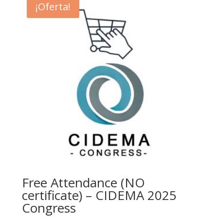
¡Oferta!
Free Attendance (NO
certificate) – CIDEMA 2025
Congress