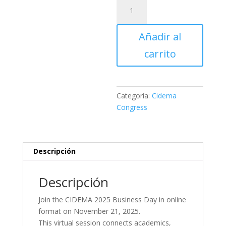
Business
Day
Registration
Añadir al
–
Online
carrito
(November
21,
2025)
cantidad
Categoría:
Cidema
Congress
Descripción
Descripción
Join the CIDEMA 2025 Business Day in online
format on November 21, 2025.
This virtual session connects academics,