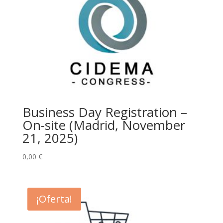
Business Day Registration –
On-site (Madrid, November
21, 2025)
0,00
€
¡Oferta!