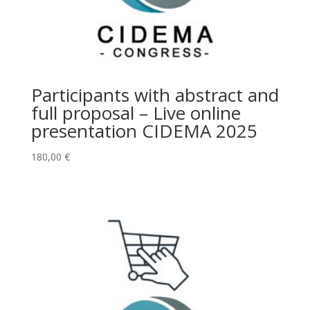
Participants with abstract and
full proposal – Live online
presentation CIDEMA 2025
180,00
€