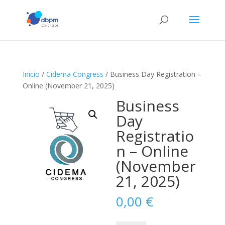
Inicio
/
Cidema Congress
/ Business Day Registration –
Online (November 21, 2025)
Business
Day
Registratio
n – Online
(November
21, 2025)
0,00
€