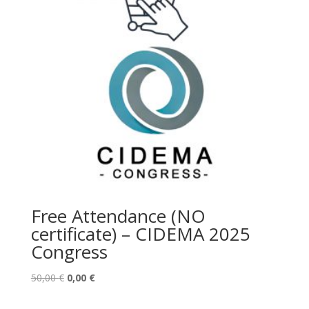
Free Attendance (NO
certificate) – CIDEMA 2025
Congress
El
El
50,00
€
0,00
€
precio
precio
original
actual