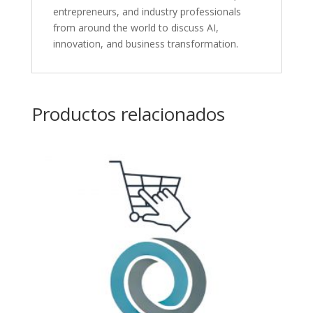
entrepreneurs, and industry professionals
from around the world to discuss AI,
innovation, and business transformation.
Productos relacionados